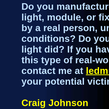
Do you manufacture 
light, module, or fi
by a real person, u
conditions? Do you
light did? If you h
this type of real-wo
contact me at
led
your potential victi
Craig Johnson