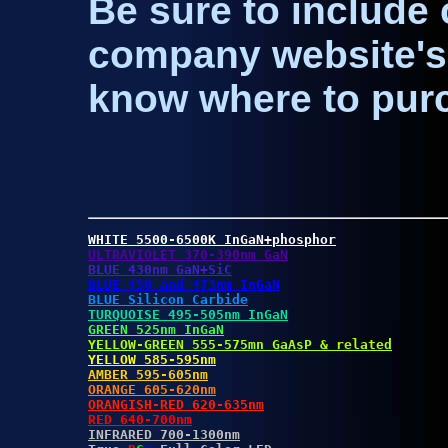
Be sure to include 
company website's 
know where to pur
WHITE 5500-6500K InGaN+phosphor
ULTRAVIOLET 370-390nm GaN
BLUE 430nm GaN+SiC
BLUE 450 and 473nm InGaN
BLUE Silicon Carbide
TURQUOISE 495-505nm InGaN
GREEN 525nm InGaN
YELLOW-GREEN 555-575mn GaAsP & related
YELLOW 585-595nm
AMBER 595-605nm
ORANGE 605-620nm
ORANGISH-RED 620-635nm
RED 640-700nm
INFRARED 700-1300nm