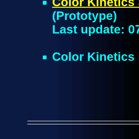
Color Kinetic
(Prototype)
Last update: 0
Color Kinetic