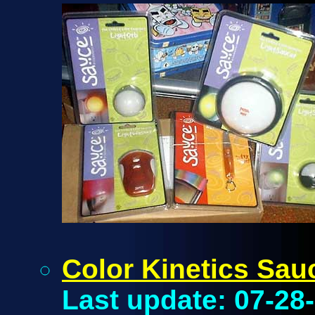
Color Kinetics Sau
Last update: 07-28