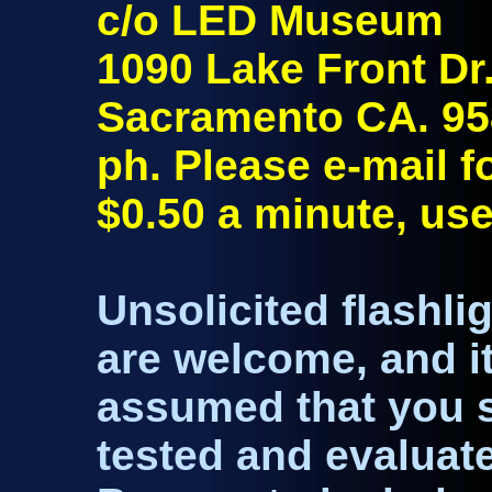
c/o LED Museum
1090 Lake Front Dr
Sacramento CA. 9
ph. Please e-mail 
$0.50 a minute, use
Unsolicited flashli
are welcome, and it
assumed that you se
tested and evaluated