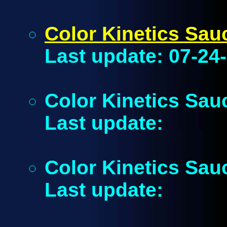
Color Kinetics Sa
Last update: 07-24
Color Kinetics Sau
Last update:
Color Kinetics Sau
Last update: