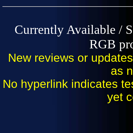
Currently Available / 
RGB pro
New reviews or updates 
as 
No hyperlink indicates tes
yet 