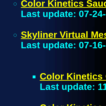
Color Kinetics Sau
Last update: 07-24
Skyliner Virtual Me
Last update: 07-16
Color Kinetics
Last update: 1