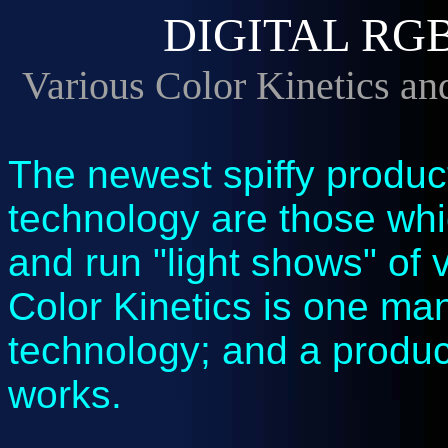
DIGITAL RG
Various Color Kinetics an
The newest spiffy produ
technology are those whi
and run "light shows" of v
Color Kinetics is one man
technology; and a product
works.