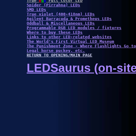
True 
R
G
B
 Full Color LED
Spider (Pirrahna) LEDs
SMD LEDs
True violet (400-418nm) LEDs
Agilent Barracuda & Prometheus LEDs
Oddball & Miscellaneous LEDs
Programmable RGB LED modules / fixtures
Where to buy these LEDs
Links to other LED-related websites
The World's First Virtual LED Museum
The Punishment Zone - Where Flashlights Go to
Legal horse puckey, etc.
RETURN TO OPENING/MAIN PAGE
LEDSaurus (on-site