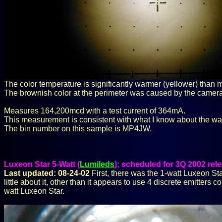
The color temperature is significantly warmer (yellower) than 
The brownish color at the perimeter was caused by the camera
Measures 164,200mcd with a test current of 364mA.
This measurement is consistent with what I know about the wa
The bin number on this sample is MP4JW.
Luxeon Star 5-Watt (
Lumileds
); scheduled for 3Q 2002 re
Last updated: 08-24-02
First, there was the 1-watt Luxeon Sta
little about it, other than it appears to use 4 discrete emitters
watt Luxeon Star.