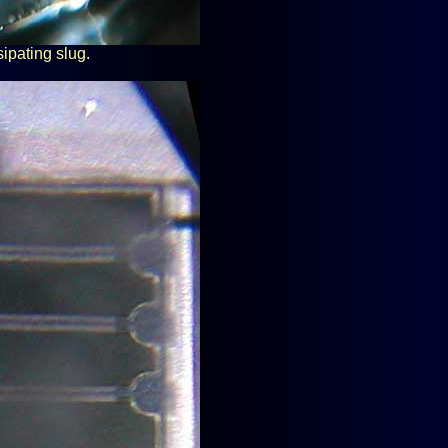
sipating slug.