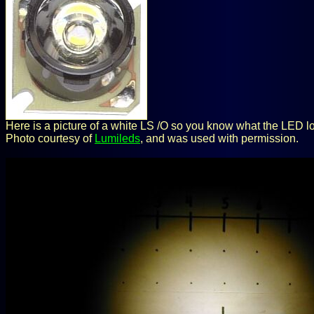
Here is a picture of a white LS /O so you know what the LED lo
Photo courtesy of
Lumileds
, and was used with permission.