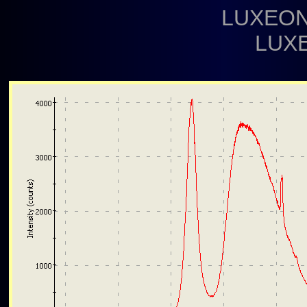
LUXEON
LUX