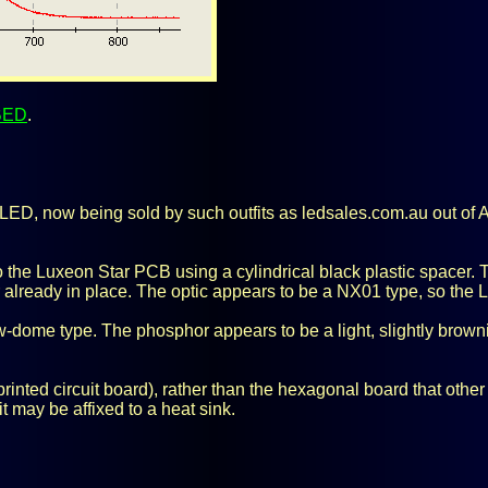
BED
.
ED, now being sold by such outfits as ledsales.com.au out of Aust
the Luxeon Star PCB using a cylindrical black plastic spacer. T
er already in place. The optic appears to be a NX01 type, so the
w-dome type. The phosphor appears to be a light, slightly brownis
inted circuit board), rather than the hexagonal board that oth
t may be affixed to a heat sink.