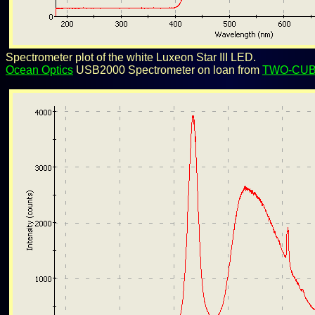
Spectrometer plot of the white Luxeon Star III LED.
Ocean Optics
USB2000 Spectrometer on loan from
TWO-CU