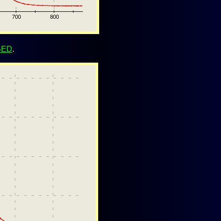
BED
.