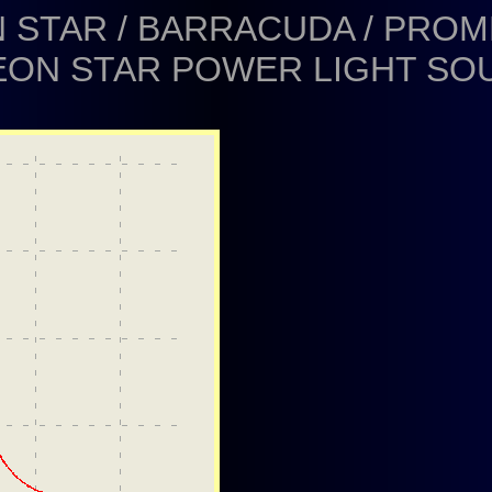
 STAR / BARRACUDA / PRO
EON STAR POWER LIGHT SO