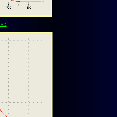
BED
.