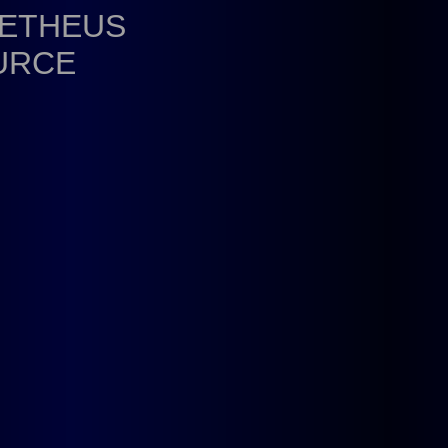
METHEUS
URCE