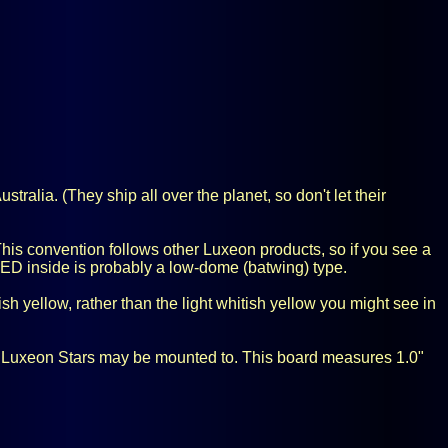
ralia. (They ship all over the planet, so don't let their
his convention follows other Luxeon products, so if you see a
 LED inside is probably a low-dome (batwing) type.
h yellow, rather than the light whitish yellow you might see in
er Luxeon Stars may be mounted to. This board measures 1.0"