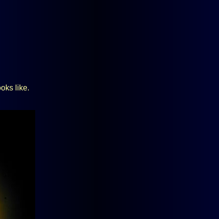
oks like.