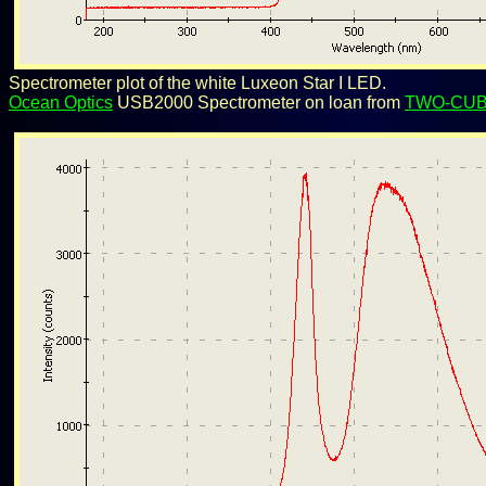
Spectrometer plot of the white Luxeon Star I LED.
Ocean Optics
USB2000 Spectrometer on loan from
TWO-CU