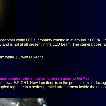
most other white LEDs, probably coming in at around 3,000°K. Ove
, and is not at all present in the LED beam. The camera does n
rm white 1.2 watt Luxeons.
lease; some models may only be released to OEMs)
r. It was BRIGHT. Now Lumileds is in the process of introducing 
 coupled together in a series-parallel arrangement inside the devi