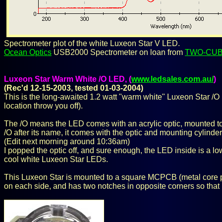
Spectrometer plot of the white Luxeon Star V LED.
Ocean Optics
USB2000 Spectrometer on loan from
TWO-CU
Luxeon Star Warm White /O LED, (
www.ledsales.com.au/
)
(Rec'd 12-15-2003, tested 01-03-2004)
This is the long-awaited 1.2 watt "warm white" Luxeon Star /O L
location throw you off).
The /O means the LED comes with an acrylic optic, mounted to 
/O after its name, it comes with the optic and mounting cylind
(Edit next morning around 10:36am)
I popped the optic off, and sure enough, the LED inside is a lo
cool white Luxeon Star LEDs.
This Luxeon Star is mounted to a square MCPCB (metal core pr
on each side, and has two notches in opposite corners so that i