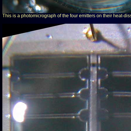
This is a photomicrograph of the four emitters on their heat-dis