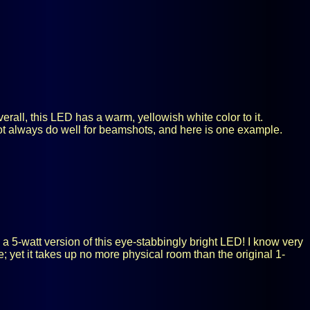
rall, this LED has a warm, yellowish white color to it.
ot always do well for beamshots, and here is one example.
a 5-watt version of this eye-stabbingly bright LED! I know very
ce; yet it takes up no more physical room than the original 1-