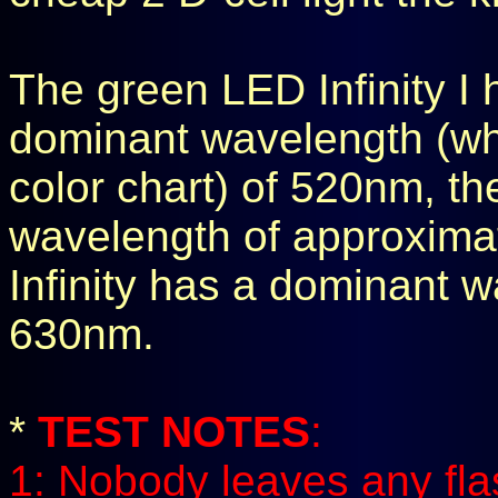
The green LED Infinity I
dominant wavelength (wh
color chart) of 520nm, t
wavelength of approxima
Infinity has a dominant 
630nm.
*
TEST NOTES
:
1: Nobody leaves any fla