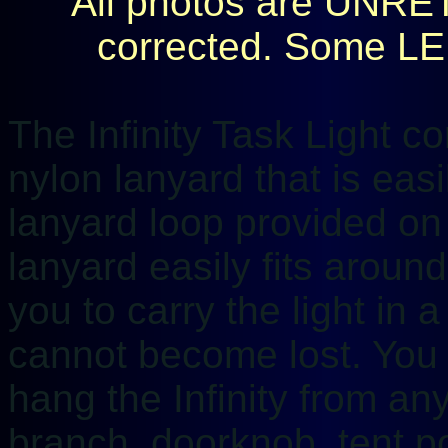
All photos are UNRE
corrected. Some LED 
The Infinity Task Light 
nylon lanyard that is eas
lanyard loop provided on 
lanyard easily fits aroun
you to carry the light in 
cannot become lost. You 
hang the Infinity from any
branch, doorknob, tent po