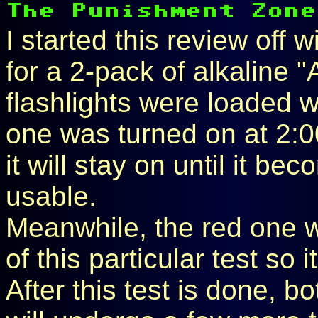
I started this review off w
for a 2-pack of alkaline "
flashlights were loaded w
one was turned on at 2:
it will stay on until it b
usable.
Meanwhile, the red one wi
of this particular test so 
After this test is done, b