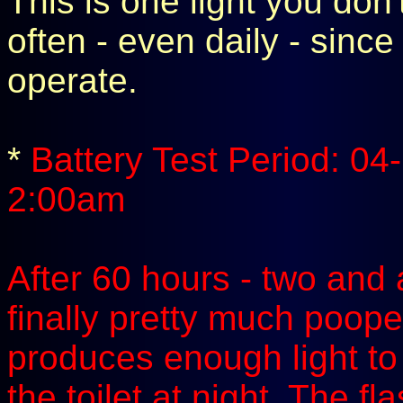
This is one light you don'
often - even daily - since
operate.
*
Battery Test Period: 04
2:00am
After 60 hours - two and a
finally pretty much pooped 
produces enough light to 
the toilet at night. The f