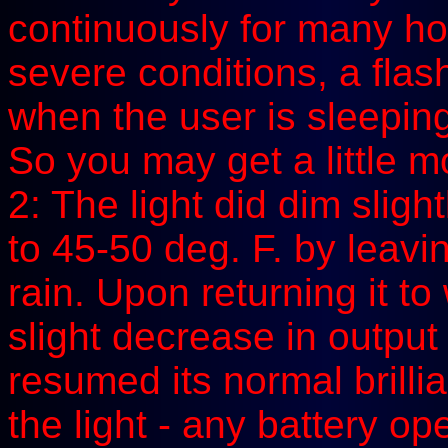
continuously for many ho
severe conditions, a flash
when the user is sleeping
So you may get a little mo
2: The light did dim sligh
to 45-50 deg. F. by leavin
rain. Upon returning it t
slight decrease in output
resumed its normal brillia
the light - any battery o