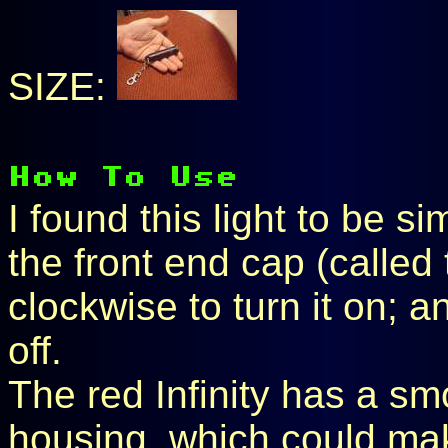
SIZE:
I found this light to be s
the front end cap (called
clockwise to turn it on; a
off.
The red Infinity has a sm
housing, which could make