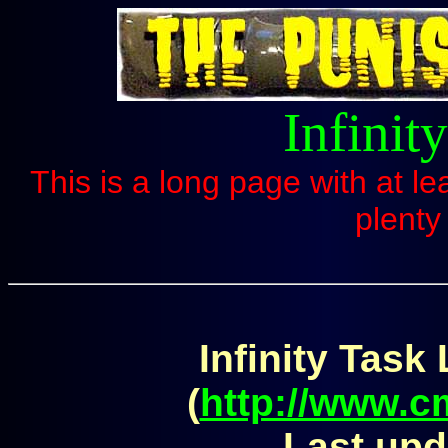
Infinit
This is a long page with at le
plenty
Infinity Task 
(
http://www.
Last upd