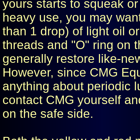
yours starts to squeak or 
heavy use, you may want 
than 1 drop) of light oil o
threads and "O" ring on t
generally restore like-ne
However, since CMG Equ
anything about periodic l
contact CMG yourself and
on the safe side.