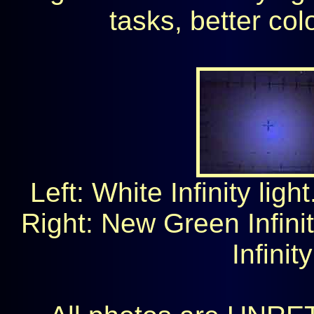
tasks, better col
Left: White Infinity ligh
Right: New Green Infini
Infinit