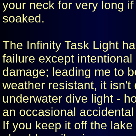
your neck for very long if
soaked.
The Infinity Task Light ha
failure except intentiona
damage; leading me to be
weather resistant, it isn
underwater dive light - h
an occasional accidental
If you keep it off the lake