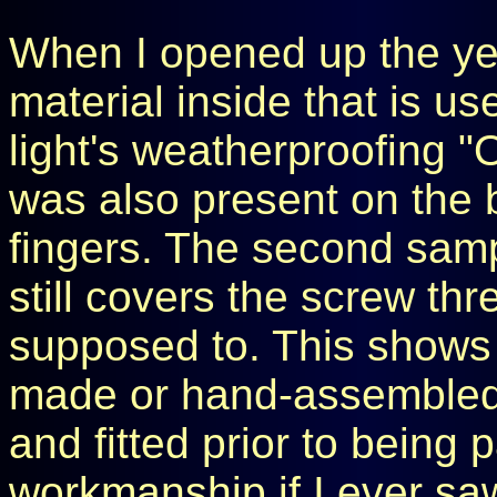
When I opened up the yel
material inside that is us
light's weatherproofing "O
was also present on the
fingers. The second sample 
still covers the screw thre
supposed to. This shows m
made or hand-assembled,
and fitted prior to being
workmanship if I ever saw