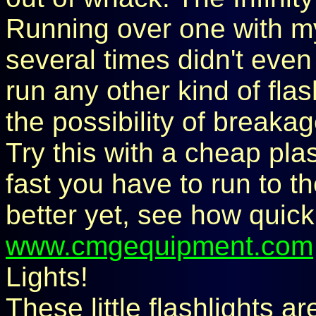
Running over one with m
several times didn't even 
run any other kind of fla
the possibility of breakag
Try this with a cheap pla
fast you have to run to th
better yet, see how quick
www.cmgequipment.com
Lights!
These little flashlights ar