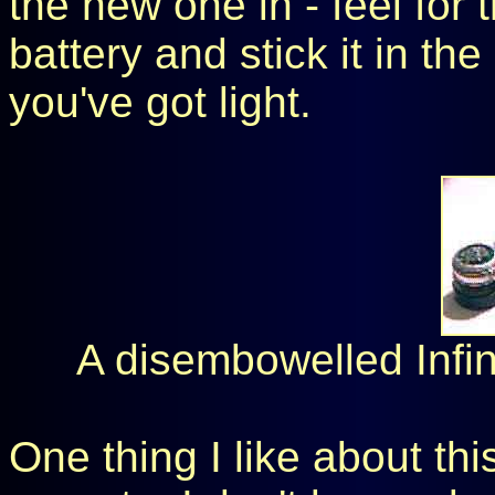
the new one in - feel for 
battery and stick it in the
you've got light.
A disembowelled Infini
One thing I like about this