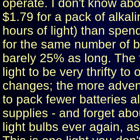
operate. I don't know abo
$1.79 for a pack of alkal
hours of light) than spend
for the same number of ba
barely 25% as long. The f
light to be very thrifty to
changes; the more advent
to pack fewer batteries 
supplies - and forget abo
light bulbs ever again, a