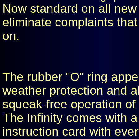
Now standard on all new I
eliminate complaints that 
on.
The rubber "O" ring appea
weather protection and al
squeak-free operation of 
The Infinity comes with a
instruction card with eve