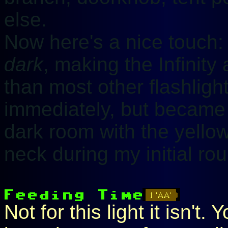
else.
Now here's a nice touch:
dark
, making the Infinity a
than most other flashlight
immediately, but became
dark room with the yellow
neck during my initial rou
Not for this light it isn't