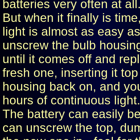
batteries very often at all
But when it finally is tim
light is almost as easy as
unscrew the bulb housing (
until it comes off and rep
fresh one, inserting it top
housing back on, and you'
hours of continuous light
The battery can easily b
can unscrew the top, dum