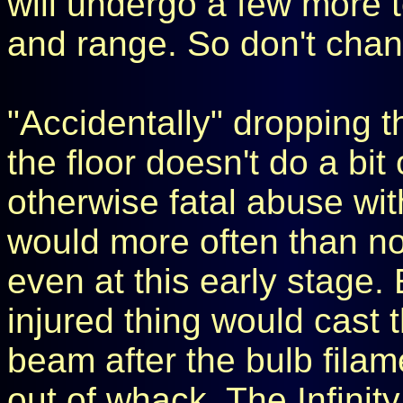
will undergo a few more te
and range. So don't chan
"Accidentally" dropping t
the floor doesn't do a bi
otherwise fatal abuse with
would more often than no
even at this early stage. E
injured thing would cast 
beam after the bulb filam
out of whack. The Infinity