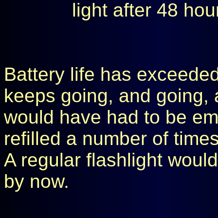
light after 48 ho
Battery life has exceeded
keeps going, and going, a
would have had to be em
refilled a number of times
A regular flashlight wou
by now.