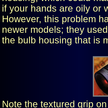
if your hands are oily or 
However, this problem ha
newer models; they used 
the bulb housing that is 
Note the textured grip o