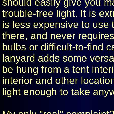
should easily give you ma
trouble-free light. It is e
is less expensive to use 
there, and never requires
bulbs or difficult-to-find
lanyard adds some versatili
be hung from a tent inter
interior and other locatio
light enough to take any