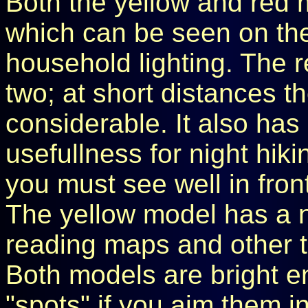
Both the yellow and red 
which can be seen on the
household lighting. The r
two; at short distances th
considerable. It also has
usefullness for night hiki
you must see well in fron
The yellow model has a
reading maps and other t
Both models are bright e
"spots" if you aim them i