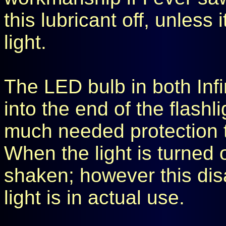
this lubricant off, unless 
light.
The LED bulb in both Infin
into the end of the flashl
much needed protection th
When the light is turned o
shaken; however this dis
light is in actual use.