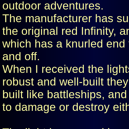
outdoor adventures.
The manufacturer has sup
the original red Infinity,
which has a knurled end t
and off.
When I received the light
robust and well-built they
built like battleships, and
to damage or destroy eit