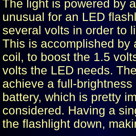
The light is powered by a 
unusual for an LED flash
several volts in order to li
This is accomplished by 
coil, to boost the 1.5 vol
volts the LED needs. The
achieve a full-brightness 
battery, which is pretty i
considered. Having a sing
the flashlight down, maki