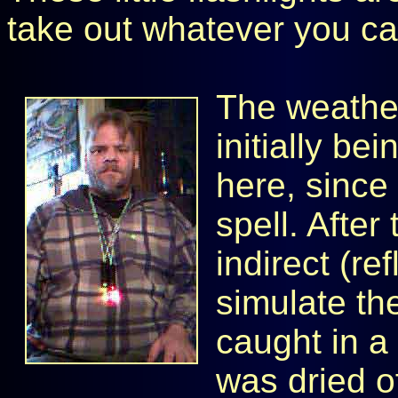
take out whatever you ca
The weather 
initially bei
here, since
spell. After
indirect (re
simulate the
caught in a
was dried o