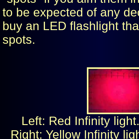
to be expected of any dec
buy an LED flashlight tha
spots.
Left: Red Infinity ligh
Right: Yellow Infinity li