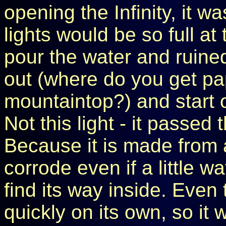
opening the Infinity, it w
lights would be so full at
pour the water and ruined
out (where do you get pa
mountaintop?) and start 
Not this light - it passed t
Because it is made from a
corrode even if a little
find its way inside. Even 
quickly on its own, so it 