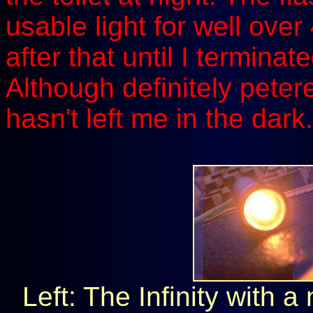
usable light for well ove
after that until I terminat
Although definitely petered
hasn't left me in the dark.
Left: The Infinity with 