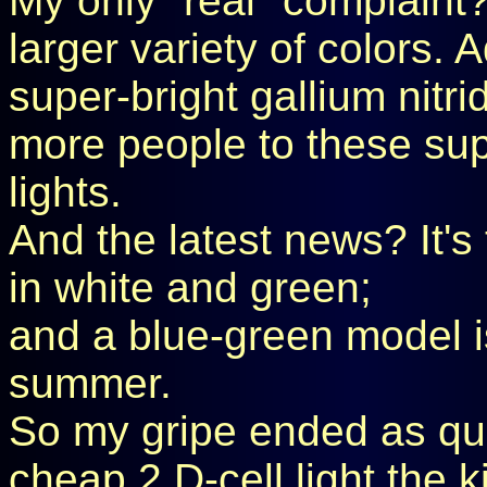
My only "real" complaint? 
larger variety of colors.
super-bright gallium nitr
more people to these sup
lights.
And the latest news? It's
in white and green;
and a blue-green model i
summer.
So my gripe ended as quic
cheap 2 D-cell light the k