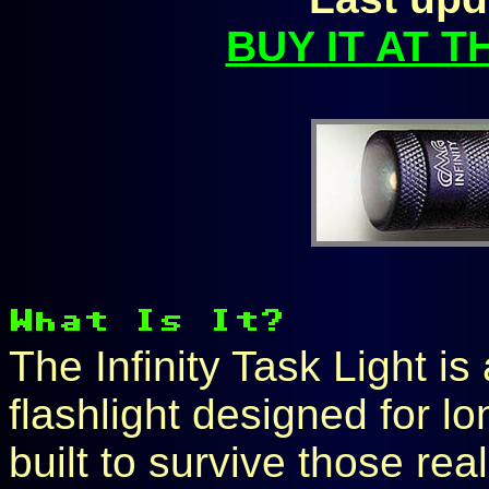
BUY IT AT 
The Infinity Task Light is
flashlight designed for l
built to survive those rea