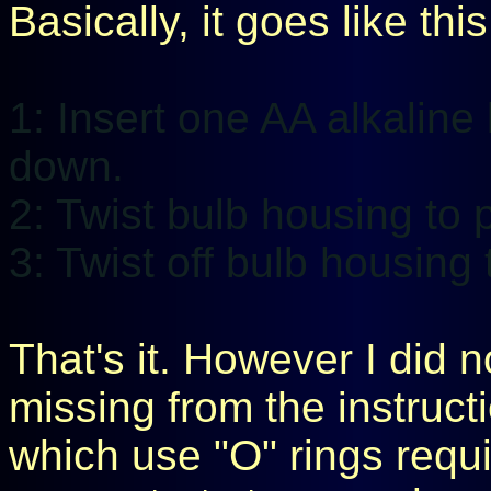
Basically, it goes like this
1: Insert one AA alkaline 
down.
2: Twist bulb housing to 
3: Twist off bulb housing
That's it. However I did 
missing from the instruct
which use "O" rings requir